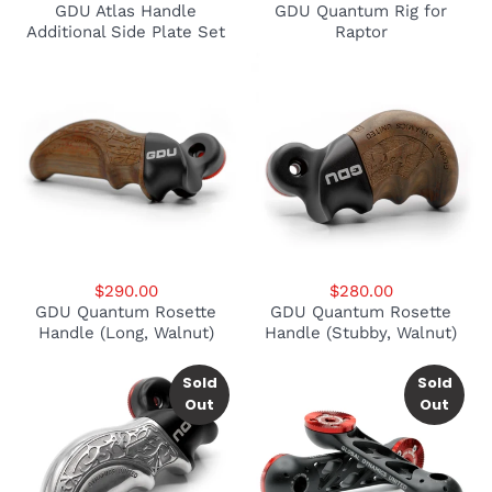
GDU Atlas Handle
GDU Quantum Rig for
Additional Side Plate Set
Raptor
$290.00
$280.00
GDU Quantum Rosette
GDU Quantum Rosette
Handle (Long, Walnut)
Handle (Stubby, Walnut)
Sold
Sold
Out
Out