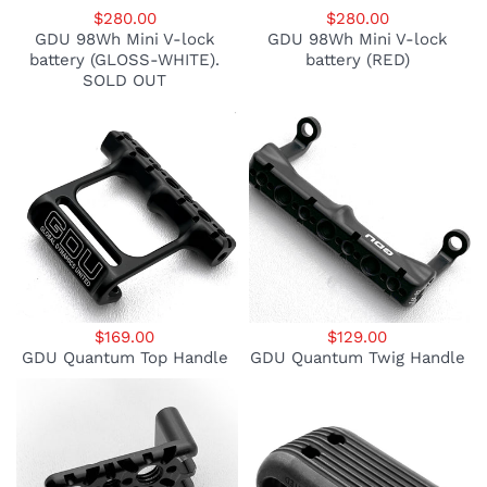
$280.00
$280.00
GDU 98Wh Mini V-lock
GDU 98Wh Mini V-lock
battery (GLOSS-WHITE).
battery (RED)
SOLD OUT
$169.00
$129.00
GDU Quantum Top Handle
GDU Quantum Twig Handle