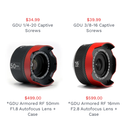
$34.99
$39.99
GDU 1/4-20 Captive
GDU 3/8-16 Captive
Screws
Screws
$499.00
$599.00
*GDU Armored RF 50mm
*GDU Armored RF 16mm
F1.8 Autofocus Lens +
F2.8 Autofocus Lens +
Case
Case