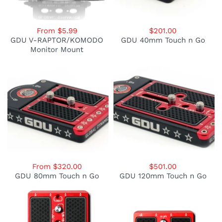
From $5.99
$201.00
GDU V-RAPTOR/KOMODO
GDU 40mm Touch n Go
Monitor Mount
From $320.00
$501.00
GDU 80mm Touch n Go
GDU 120mm Touch n Go