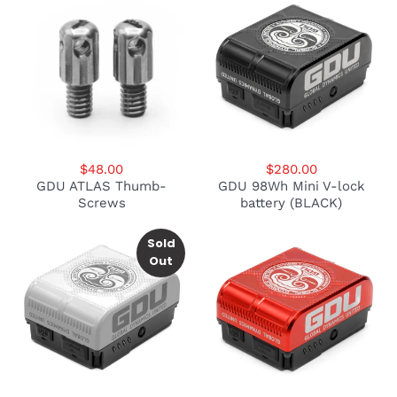
$48.00
$280.00
GDU ATLAS Thumb-
GDU 98Wh Mini V-lock
Screws
battery (BLACK)
Sold
Out