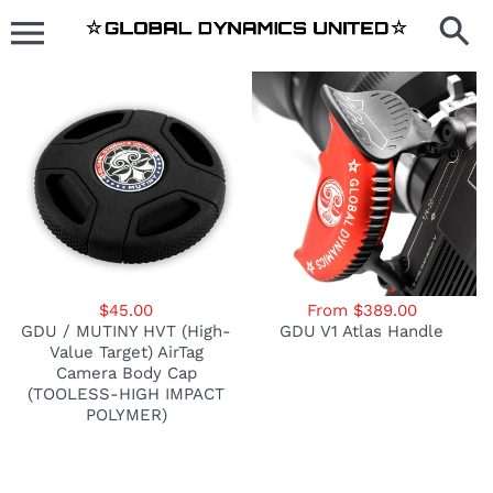
Skip
to
content
$45.00
From $389.00
GDU / MUTINY HVT (High-
GDU V1 Atlas Handle
Value Target) AirTag
Camera Body Cap
(TOOLESS-HIGH IMPACT
POLYMER)