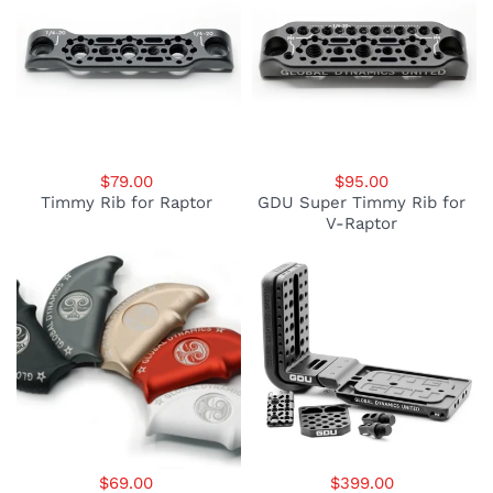
$79.00
$95.00
Timmy Rib for Raptor
GDU Super Timmy Rib for
V-Raptor
$69.00
$399.00