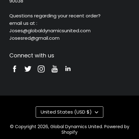
90038
Questions regarding your recent order?
email us at :
Joses@globaldynamicsunited.com
Josesred@gmail.com
Connect with us
United States (USD $)
© Copyright 2026,
Global Dynamics United
.
Powered by
Shopify