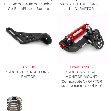
RF 16mm + 40mm-Touch &
MONSTER TOP HANDLE
Go BasePlate - Bundle
for V-RAPTOR
$125.00
From $22.00
*GDU EVF PERCH FOR V-
*GDU UNIVERSAL
RAPTOR
MONITOR MOUNT
(Compatible V-RAPTOR
AND KOMODO and K-X)