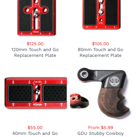
$125.00
$105.00
120mm Touch and Go
80mm Touch and Go
Replacement Plate
Replacement Plate
$55.00
From $5.99
40mm Touch and Go
GDU Stubby Cowboy