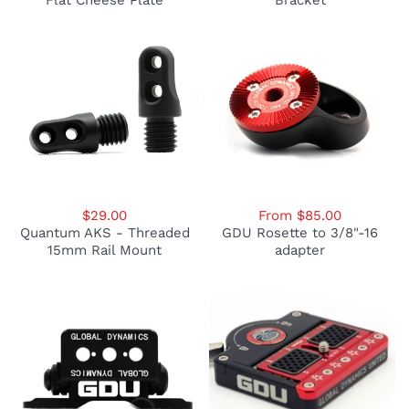
Flat Cheese Plate
Bracket
$29.00
From $85.00
Quantum AKS - Threaded
GDU Rosette to 3/8"-16
15mm Rail Mount
adapter