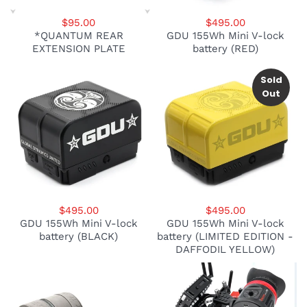
$95.00
$495.00
*QUANTUM REAR
GDU 155Wh Mini V-lock
EXTENSION PLATE
battery (RED)
Sold
Out
$495.00
$495.00
GDU 155Wh Mini V-lock
GDU 155Wh Mini V-lock
battery (BLACK)
battery (LIMITED EDITION -
DAFFODIL YELLOW)