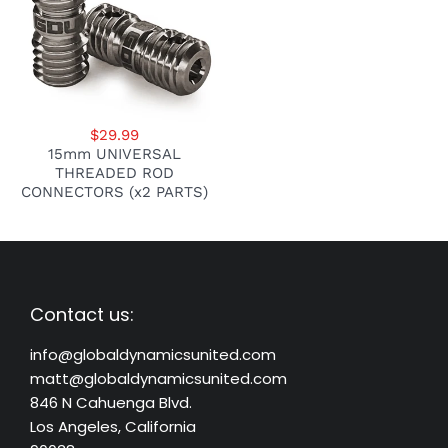
$29.99
15mm UNIVERSAL
THREADED ROD
CONNECTORS (x2 PARTS)
Contact us:
info@globaldynamicsunited.com
matt@globaldynamicsunited.com
846 N Cahuenga Blvd.
Los Angeles, California