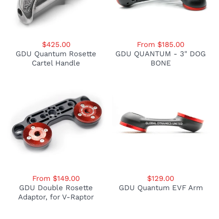
$425.00
From $185.00
GDU Quantum Rosette
GDU QUANTUM - 3" DOG
Cartel Handle
BONE
From $149.00
$129.00
GDU Double Rosette
GDU Quantum EVF Arm
Adaptor, for V-Raptor