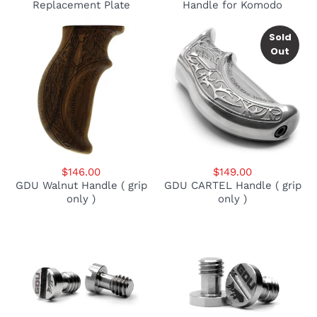
Replacement Plate
Handle for Komodo
Sold
Out
$146.00
$149.00
GDU Walnut Handle ( grip
GDU CARTEL Handle ( grip
only )
only )