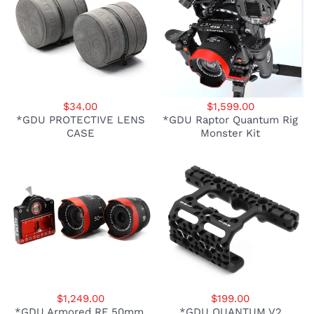
$34.00
$1,599.00
*GDU PROTECTIVE LENS
*GDU Raptor Quantum Rig
CASE
Monster Kit
$1,249.00
$199.00
*GDU Armored RF 50mm,
*GDU QUANTUM V2