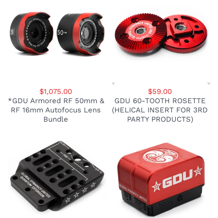
$1,075.00
$59.00
*GDU Armored RF 50mm &
GDU 60-TOOTH ROSETTE
RF 16mm Autofocus Lens
(HELICAL INSERT FOR 3RD
Bundle
PARTY PRODUCTS)