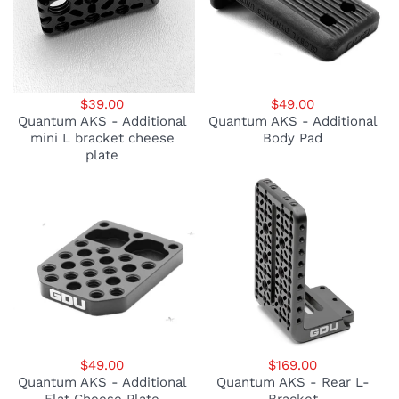
$39.00
$49.00
Quantum AKS - Additional
Quantum AKS - Additional
mini L bracket cheese
Body Pad
plate
$49.00
$169.00
Quantum AKS - Additional
Quantum AKS - Rear L-