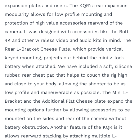
expansion plates and risers. The KQR's rear expansion
modularity allows for low profile mounting and
protection of high value accessories rearward of the
camera. It was designed with accessories like the Bolt
4K and other wireless video and audio kits in mind. The
Rear L-Bracket Cheese Plate, which provide vertical
keyed mounting, projects out behind the mini v-lock
battery when attached. We have included a soft, silicone
rubber, rear chest pad that helps to couch the rig high
and close to your body, allowing the shooter to be as
low profile and maneuverable as possible. The Mini L-
Bracket and the Additional Flat Cheese plate expand the
mounting options further by allowing accessories to be
mounted on the sides and rear of the camera without
battery obstruction. Another feature of the KQR is it
allows rearward stacking by attaching multiple L-