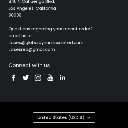
846 N Cahuenga Blvd.
Los Angeles, California
90038
Questions regarding your recent order?
email us at :
Joses@globaldynamicsunited.com
Josesred@gmail.com
Connect with us
United States (USD $)