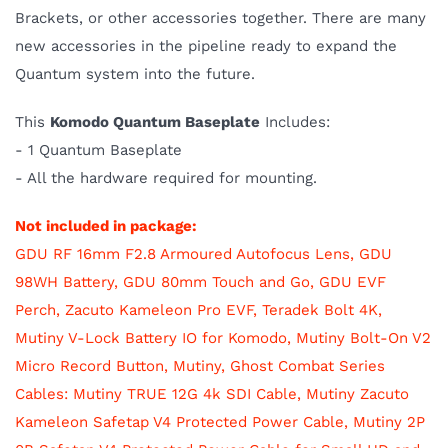
Brackets, or other accessories together. There are many
new accessories in the pipeline ready to expand the
Quantum system into the future.
This
Komodo Quantum Baseplate
Includes:
- 1 Quantum Baseplate
- All the hardware required for mounting.
Not included in package:
GDU RF 16mm F2.8 Armoured Autofocus Lens,
GDU
98WH Battery,
GDU 80mm Touch and Go,
GDU EVF
Perch,
Zacuto Kameleon Pro EVF,
Teradek Bolt 4K,
Mutiny V-Lock Battery IO for Komodo
,
Mutiny Bolt-On V2
Micro Record Button, Mutiny, Ghost Combat Series
Cables: Mutiny TRUE 12G 4k SDI Cable,
Mutiny Zacuto
Kameleon Safetap V4 Protected Power Cable,
Mutiny 2P