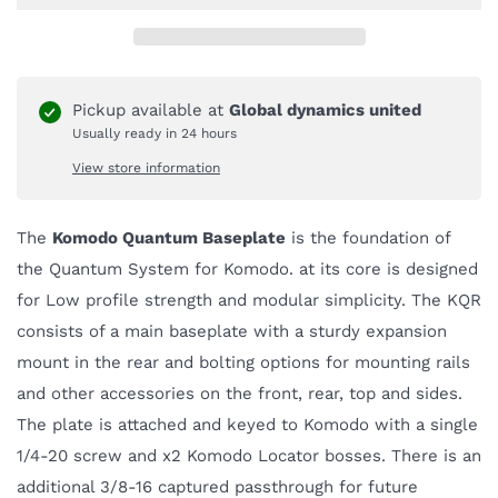
Pickup available at
Global dynamics united
Usually ready in 24 hours
View store information
The
Komodo Quantum Baseplate
is the foundation of
the Quantum System for Komodo. at its core is designed
for Low profile strength and modular simplicity. The KQR
consists of a main baseplate with a sturdy expansion
mount in the rear and bolting options for mounting rails
and other accessories on the front, rear, top and sides.
The plate is attached and keyed to Komodo with a single
1/4-20 screw and x2 Komodo Locator bosses. There is an
additional 3/8-16 captured passthrough for future