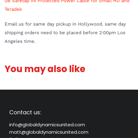
0B Safetap V4 Protected Power Cable for Small HD and
Teradek
Email us for same day pickup in Hol
lywood. same day
shipping orders need to be placed before 2:00pm Los
Angeles time.
You may also like
Contact us:
info@globaldynamicsunited.com
matt@globaldynamicsunited.com