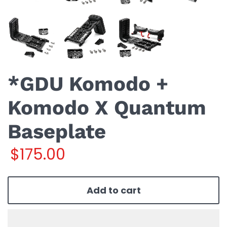
*GDU Komodo +
Komodo X Quantum
Baseplate
$175.00
Add to cart