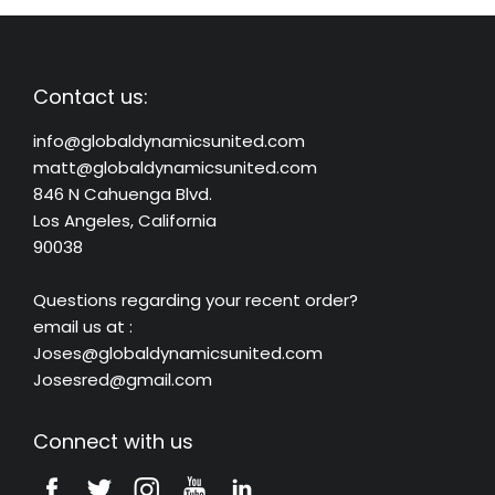
Contact us:
info@globaldynamicsunited.com
matt@globaldynamicsunited.com
846 N Cahuenga Blvd.
Los Angeles, California
90038
Questions regarding your recent order?
email us at :
Joses@globaldynamicsunited.com
Josesred@gmail.com
Connect with us