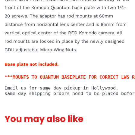
front of the Komodo Quantum base plate with two 1/4-
20 screws. The adaptor has rod mounts at 60mm
distance from horizontal lens center and is 85mm from
vertical optical center of the RED Komodo camera. All
rod mounts are locked in place by the newly designed
GDU adjustable Micro Wing Nuts.
Base plate not included.
***MOUNTS TO QUANTUM BASEPLATE FOR CORRECT LWS R
Email us for same day pickup in Hol
lywood. 
same day shipping orders need to be placed befor
You may also like