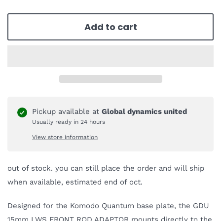
Add to cart
Pickup available at
Global dynamics united
Usually ready in 24 hours
View store information
out of stock. you can still place the order and will ship
when available, estimated end of oct.
Designed for the Komodo Quantum base plate, the GDU
15mm LWS FRONT ROD ADAPTOR mounts directly to the