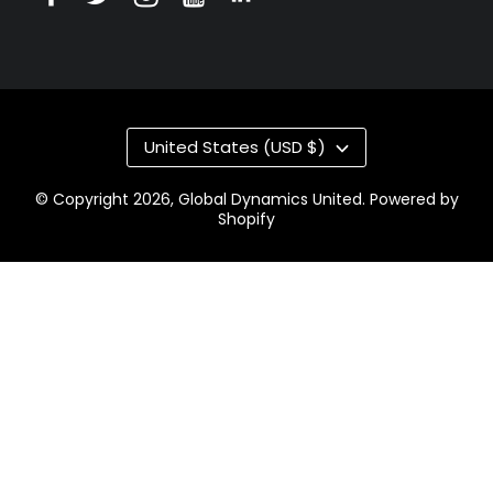
United States (USD $)
© Copyright 2026,
Global Dynamics United
.
Powered by
Shopify