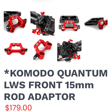
*KOMODO QUANTUM
LWS FRONT 15mm
ROD ADAPTOR
$179.00